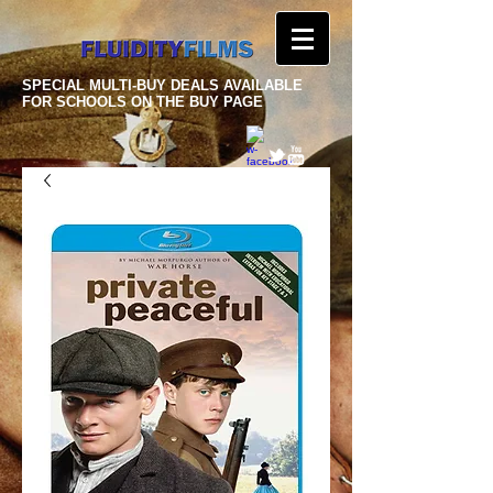
SPECIAL MULTI-BUY DEALS AVAILABLE
FOR SCHOOLS ON THE BUY PAGE