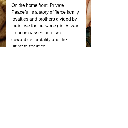
On the home front, Private 
Peaceful is a story of fierce family 
loyalties and brothers divided by 
their love for the same girl. At war, 
it encompasses heroism, 
cowardice, brutality and the 
ultimate sacrifice. 
Key Cast Members; Jack O 
Connell (71, Starred Up, 
Unbroken), George Mackay 
(Pride, Sunshine on Leith, How I 
Live Now, Best of Men) and 
Alexandra Roach (The Iron Lady, 
Anna Karenina) with Richard 
Griffiths, Frances de La Tour, 
John Lynch & Maxine Peake. 