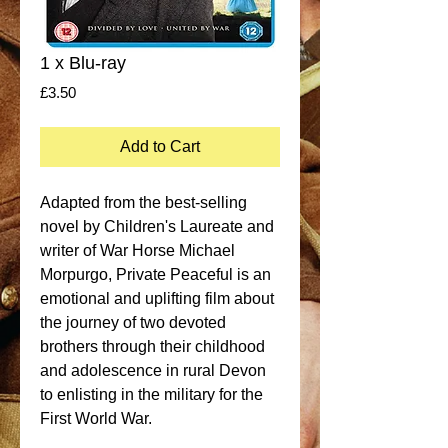
1 x Blu-ray
Price
£3.50
Add to Cart
Adapted from the best-selling 
novel by Children's Laureate and 
writer of War Horse Michael 
Morpurgo, Private Peaceful is an 
emotional and uplifting film about 
the journey of two devoted 
brothers through their childhood 
and adolescence in rural Devon 
to enlisting in the military for the 
First World War. 